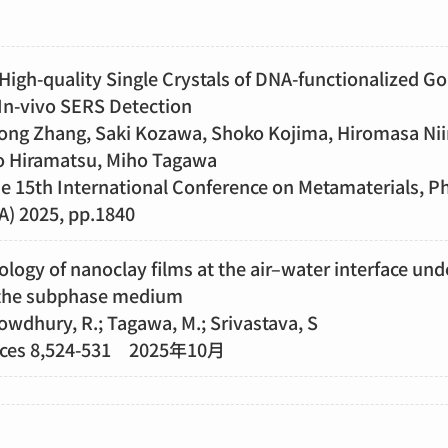
High-quality Single Crystals of DNA-functionalized G
 In-vivo SERS Detection
idong Zhang, Saki Kozawa, Shoko Kojima, Hiromasa Ni
o Hiramatsu, Miho Tagawa
he 15th International Conference on Metamaterials, P
) 2025, pp.1840
logy of nanoclay films at the air–water interface und
 the subphase medium
owdhury, R.; Tagawa, M.; Srivastava, S
nces 8,524-531 2025年10月