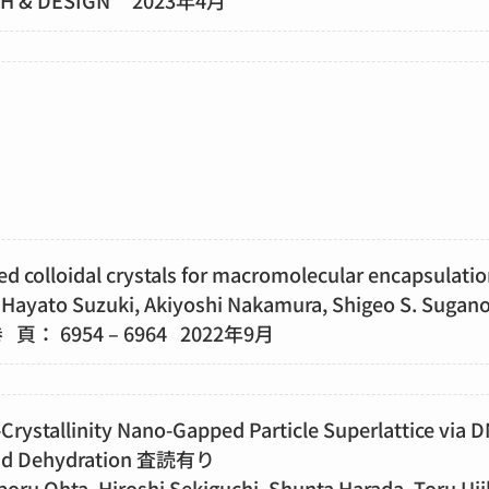
TH & DESIGN 2023年4月
ed colloidal crystals for macromolecular encapsul
Hayato Suzuki, Akiyoshi Nakamura, Shigeo S. Sugan
8 巻 頁： 6954 – 6964 2022年9月
Crystallinity Nano-Gapped Particle Superlattice via 
 and Dehydration 査読有り
oru Ohta, Hiroshi Sekiguchi, Shunta Harada, Toru Uji