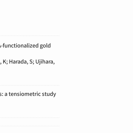
A-functionalized gold
 K; Harada, S; Ujihara,
s: a tensiometric study