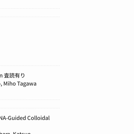
ation 査読有り
o, Miho Tagawa
DNA-Guided Colloidal
hara, Katsuo