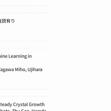
査読有り
ine Learning in
agawa Miho, Ujihara
nsteady Crystal Growth
 Shota, Zhu Can, Harada