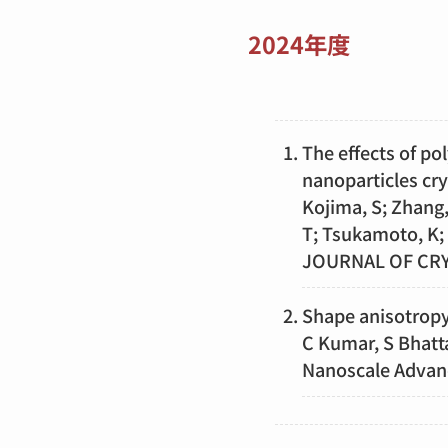
2024年度
The effects of po
nanoparticles c
Kojima, S; Zhang,
T; Tsukamoto, K;
JOURNAL OF CR
Shape anisotropy 
C Kumar, S Bhatta
Nanoscale Advan