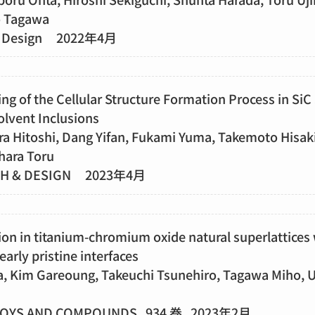
o Tagawa
h & Design 2022年4月
g of the Cellular Structure Formation Process in SiC
olvent Inclusions
ra Hitoshi, Dang Yifan, Fukami Yuma, Takemoto Hisak
hara Toru
TH & DESIGN 2023年4月
on in titanium-chromium oxide natural superlattices 
arly pristine interfaces
 Kim Gareoung, Takeuchi Tsunehiro, Tagawa Miho, Uj
LOYS AND COMPOUNDS 934 巻 2023年2月