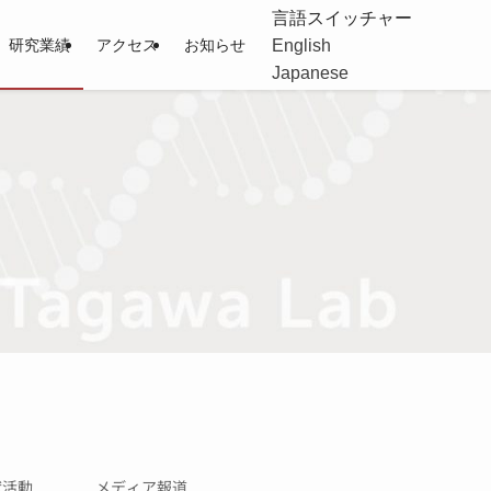
言語スイッチャー
English
研究業績
アクセス
お知らせ
Japanese
献活動
メディア報道