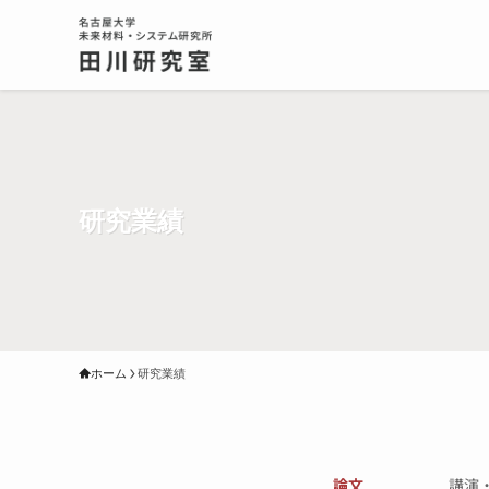
研究業績
ホーム
研究業績
論文
講演