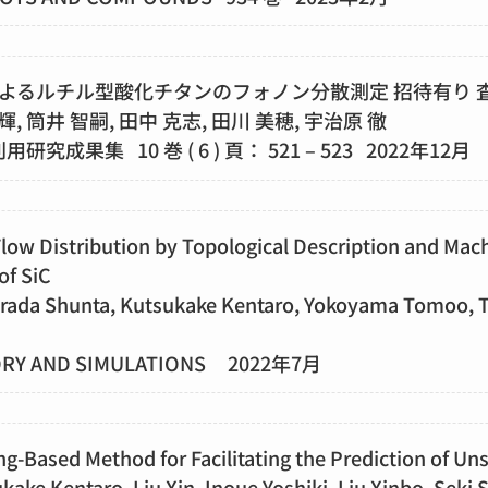
よるルチル型酸化チタンのフォノン分散測定 招待有り 
輝, 筒井 智嗣, 田中 克志, 田川 美穂, 宇治原 徹
A利用研究成果集 10 巻 ( 6 ) 頁： 521 – 523 2022年12月
Flow Distribution by Topological Description and Mach
of SiC
rada Shunta, Kutsukake Kentaro, Yokoyama Tomoo, T
ORY AND SIMULATIONS 2022年7月
ng-Based Method for Facilitating the Prediction of U
kake Kentaro, Liu Xin, Inoue Yoshiki, Liu Xinbo, Seki