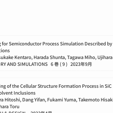
 for Semiconductor Process Simulation Described by 
tions
sukake Kentaro, Harada Shunta, Tagawa Miho, Ujihara
Y AND SIMULATIONS 6 巻 ( 9 ) 2023年9月
g of the Cellular Structure Formation Process in SiC
olvent Inclusions
ra Hitoshi, Dang Yifan, Fukami Yuma, Takemoto Hisak
hara Toru