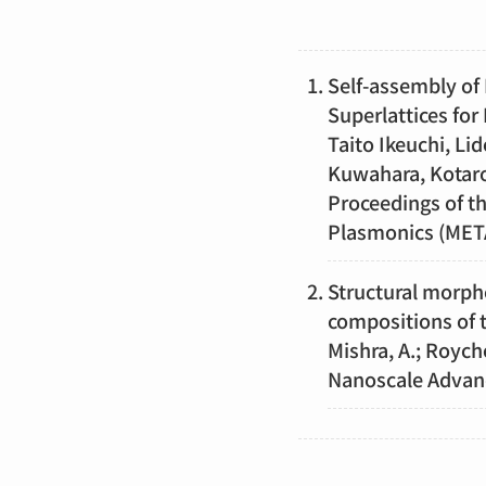
Self-assembly of 
Superlattices for
Taito Ikeuchi, L
Kuwahara, Kotar
Proceedings of t
Plasmonics (META
Structural morpho
compositions of
Mishra, A.; Roych
Nanoscale Adva