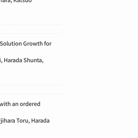
 Solution Growth for
i, Harada Shunta,
with an ordered
ihara Toru, Harada