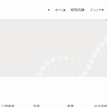
ホーム
研究内容
メンバー
・口頭発表
受賞
著書
社会貢