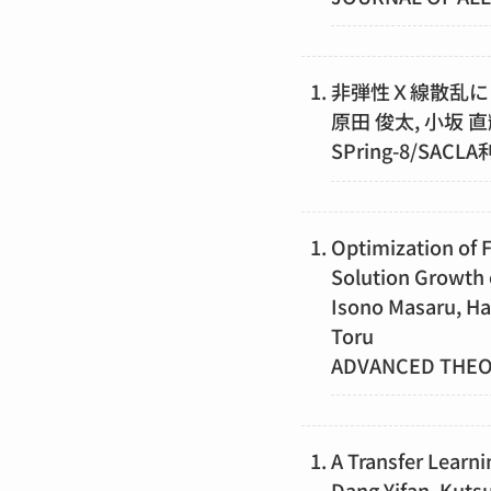
非弾性Ｘ線散乱に
原田 俊太, 小坂 直
SPring-8/SACL
Optimization of 
Solution Growth 
Isono Masaru, Ha
Toru
ADVANCED THE
A Transfer Learni
Dang Yifan, Kutsu