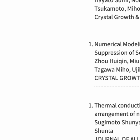
Tsukamoto, Mih
Crystal Growt
Numerical Modelin
Suppression of S
Zhou Huiqin, Miu
Tagawa Miho, Uji
CRYSTAL GROW
Thermal conducti
arrangement of ne
Sugimoto Shunya,
Shunta
JOURNAL OF AL