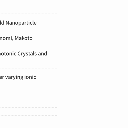
old Nanoparticle
inomi, Makoto
hotonic Crystals and
er varying ionic