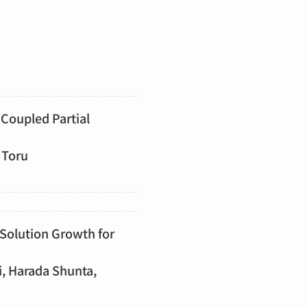
Coupled Partial
 Toru
 Solution Growth for
i, Harada Shunta,