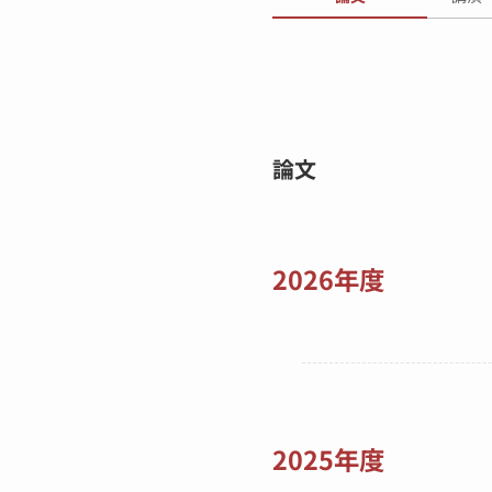
論文
2026年度
2025年度