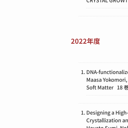
CRYSTAL GROW
2022年度
DNA-functionaliz
Maasa Yokomori, 
Soft Matter 1
Designing a High-
Crystallization
Hayato Sumi, Nob