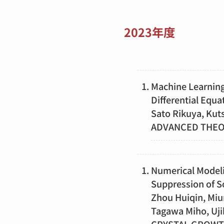
2023年度
Machine Learning
Differential Equa
Sato Rikuya, Kut
ADVANCED THEOR
Numerical Modelin
Suppression of S
Zhou Huiqin, Miu
Tagawa Miho, Uji