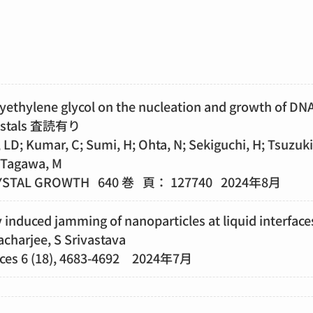
lyethylene glycol on the nucleation and growth of DN
rystals 査読有り
 LD; Kumar, C; Sumi, H; Ohta, N; Sekiguchi, H; Tsuzuki,
 Tagawa, M
YSTAL GROWTH 640 巻 頁： 127740 2024年8月
induced jamming of nanoparticles at liquid interface
charjee, S Srivastava
ces 6 (18), 4683-4692 2024年7月